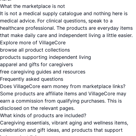
What the marketplace is not
It is not a medical supply catalogue and nothing here is
medical advice. For clinical questions, speak to a
healthcare professional. The products are everyday items
that make daily care and independent living a little easier.
Explore more of VillageCore
browse all product collections
products supporting independent living
apparel and gifts for caregivers
free caregiving guides and resources
Frequently asked questions
Does VillageCore earn money from marketplace links?
Some products are affiliate items and VillageCore may
earn a commission from qualifying purchases. This is
disclosed on the relevant pages.
What kinds of products are included?
Caregiving essentials, vibrant aging and wellness items,
celebration and gift ideas, and products that support