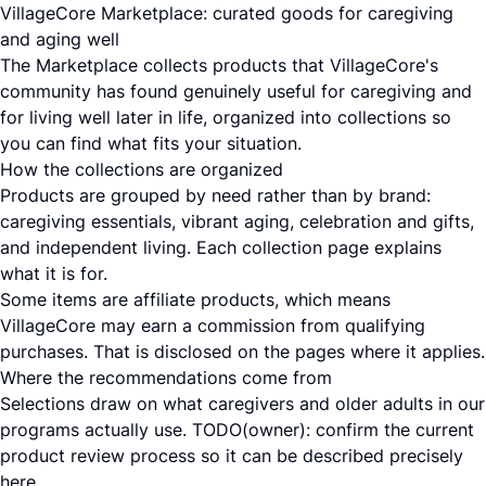
VillageCore Marketplace: curated goods for caregiving
and aging well
The Marketplace collects products that VillageCore's
community has found genuinely useful for caregiving and
for living well later in life, organized into collections so
you can find what fits your situation.
How the collections are organized
Products are grouped by need rather than by brand:
caregiving essentials, vibrant aging, celebration and gifts,
and independent living. Each collection page explains
what it is for.
Some items are affiliate products, which means
VillageCore may earn a commission from qualifying
purchases. That is disclosed on the pages where it applies.
Where the recommendations come from
Selections draw on what caregivers and older adults in our
programs actually use. TODO(owner): confirm the current
product review process so it can be described precisely
here.