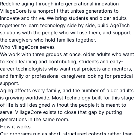
Redefine aging through intergenerational innovation
VillageCore is a nonprofit that unites generations to
innovate and thrive. We bring students and older adults
together to learn technology side by side, build AgeTech
solutions with the people who will use them, and support
the caregivers who hold families together.
Who VillageCore serves
We work with three groups at once: older adults who want
to keep learning and contributing, students and early-
career technologists who want real projects and mentors,
and family or professional caregivers looking for practical
support.
Aging affects every family, and the number of older adults
is growing worldwide. Most technology built for this stage
of life is still designed without the people it is meant to
serve. VillageCore exists to close that gap by putting
generations in the same room.
How it works
Our programs run as short, structured cohorts rather than