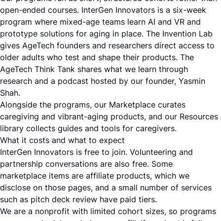
open-ended courses. InterGen Innovators is a six-week
program where mixed-age teams learn AI and VR and
prototype solutions for aging in place. The Invention Lab
gives AgeTech founders and researchers direct access to
older adults who test and shape their products. The
AgeTech Think Tank shares what we learn through
research and a podcast hosted by our founder, Yasmin
Shah.
Alongside the programs, our Marketplace curates
caregiving and vibrant-aging products, and our Resources
library collects guides and tools for caregivers.
What it costs and what to expect
InterGen Innovators is free to join. Volunteering and
partnership conversations are also free. Some
marketplace items are affiliate products, which we
disclose on those pages, and a small number of services
such as pitch deck review have paid tiers.
We are a nonprofit with limited cohort sizes, so programs