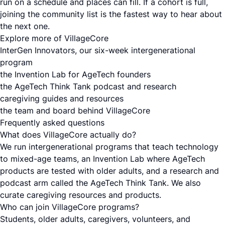
run on a schedule and places can fill. If a cohort is full,
joining the community list is the fastest way to hear about
the next one.
Explore more of VillageCore
InterGen Innovators, our six-week intergenerational
program
the Invention Lab for AgeTech founders
the AgeTech Think Tank podcast and research
caregiving guides and resources
the team and board behind VillageCore
Frequently asked questions
What does VillageCore actually do?
We run intergenerational programs that teach technology
to mixed-age teams, an Invention Lab where AgeTech
products are tested with older adults, and a research and
podcast arm called the AgeTech Think Tank. We also
curate caregiving resources and products.
Who can join VillageCore programs?
Students, older adults, caregivers, volunteers, and