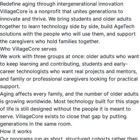
Redefine aging through intergenerational innovation
VillageCore is a nonprofit that unites generations to
innovate and thrive. We bring students and older adults
together to learn technology side by side, build AgeTech
solutions with the people who will use them, and support
the caregivers who hold families together.
Who VillageCore serves
We work with three groups at once: older adults who want
to keep learning and contributing, students and early-
career technologists who want real projects and mentors,
and family or professional caregivers looking for practical
support.
Aging affects every family, and the number of older adults
is growing worldwide. Most technology built for this stage
of life is still designed without the people it is meant to
serve. VillageCore exists to close that gap by putting
generations in the same room.
How it works
Our programs run as short, structured cohorts rather than