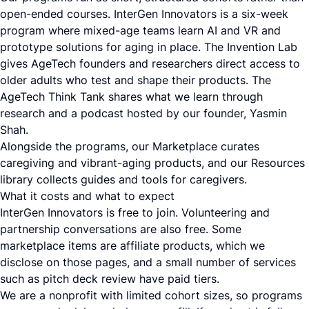
open-ended courses. InterGen Innovators is a six-week
program where mixed-age teams learn AI and VR and
prototype solutions for aging in place. The Invention Lab
gives AgeTech founders and researchers direct access to
older adults who test and shape their products. The
AgeTech Think Tank shares what we learn through
research and a podcast hosted by our founder, Yasmin
Shah.
Alongside the programs, our Marketplace curates
caregiving and vibrant-aging products, and our Resources
library collects guides and tools for caregivers.
What it costs and what to expect
InterGen Innovators is free to join. Volunteering and
partnership conversations are also free. Some
marketplace items are affiliate products, which we
disclose on those pages, and a small number of services
such as pitch deck review have paid tiers.
We are a nonprofit with limited cohort sizes, so programs