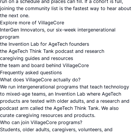
run on a schedule and places can fill. If a cohort is full,
joining the community list is the fastest way to hear about
the next one.
Explore more of VillageCore
InterGen Innovators, our six-week intergenerational
program
the Invention Lab for AgeTech founders
the AgeTech Think Tank podcast and research
caregiving guides and resources
the team and board behind VillageCore
Frequently asked questions
What does VillageCore actually do?
We run intergenerational programs that teach technology
to mixed-age teams, an Invention Lab where AgeTech
products are tested with older adults, and a research and
podcast arm called the AgeTech Think Tank. We also
curate caregiving resources and products.
Who can join VillageCore programs?
Students, older adults, caregivers, volunteers, and