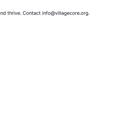
and thrive. Contact
info@villagecore.org
.