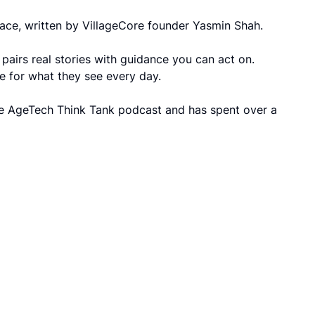
 grace, written by VillageCore founder Yasmin Shah.
pairs real stories with guidance you can act on.
ge for what they see every day.
he AgeTech Think Tank podcast and has spent over a