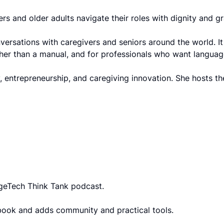
ivers and older adults navigate their roles with dignity and
rsations with caregivers and seniors around the world. It 
rather than a manual, and for professionals who want langua
 entrepreneurship, and caregiving innovation. She hosts t
AgeTech Think Tank podcast.
book and adds community and practical tools.