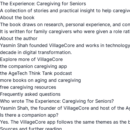
The Experience: Caregiving for Seniors
A collection of stories and practical insight to help careg
About the book
The book draws on research, personal experience, and conve
It is written for family caregivers who were given a role 
About the author
Yasmin Shah founded VillageCore and works in technology,
decade in digital transformation.
Explore more of VillageCore
the companion caregiving app
the AgeTech Think Tank podcast
more books on aging and caregiving
free caregiving resources
Frequently asked questions
Who wrote The Experience: Caregiving for Seniors?
Yasmin Shah, the founder of VillageCore and host of the 
Is there a companion app?
Yes. The VillageCore app follows the same themes as the 
Sources and further reading