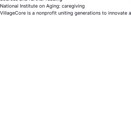
National Institute on Aging: caregiving
VillageCore is a nonprofit uniting generations to innovate 