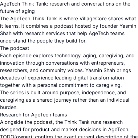
AgeTech Think Tank: research and conversations on the
future of aging
The AgeTech Think Tank is where VillageCore shares what
it learns. It combines a podcast hosted by founder Yasmin
Shah with research services that help AgeTech teams
understand the people they build for.
The podcast
Each episode explores technology, aging, caregiving, and
innovation through conversations with entrepreneurs,
researchers, and community voices. Yasmin Shah brings
decades of experience leading digital transformation
together with a personal commitment to caregiving.
The series is built around purpose, independence, and
caregiving as a shared journey rather than an individual
burden.
Research for AgeTech teams
Alongside the podcast, the Think Tank runs research
designed for product and market decisions in AgeTech.
TODO(owner): confirm the exact current description of the