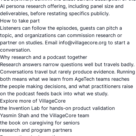
AI persona research offering, including panel size and
deliverables, before restating specifics publicly.
How to take part
Listeners can follow the episodes, guests can pitch a
topic, and organizations can commission research or
partner on studies. Email info@villagecore.org to start a
conversation.
Why research and a podcast together
Research answers narrow questions well but travels badly.
Conversations travel but rarely produce evidence. Running
both means what we learn from AgeTech teams reaches
the people making decisions, and what practitioners raise
on the podcast feeds back into what we study.
Explore more of VillageCore
the Invention Lab for hands-on product validation
Yasmin Shah and the VillageCore team
the book on caregiving for seniors
research and program partners