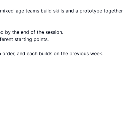
mixed-age teams build skills and a prototype together
d by the end of the session.
erent starting points.
n order, and each builds on the previous week.