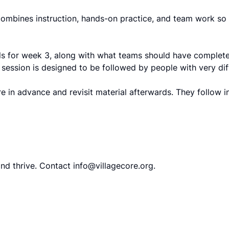
ombines instruction, hands-on practice, and team work so 
ials for week 3, along with what teams should have complete
ession is designed to be followed by people with very diff
 in advance and revisit material afterwards. They follow i
and thrive. Contact
info@villagecore.org
.