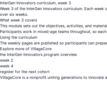
InterGen Innovators curriculum, week 3
Week 3 of the InterGen Innovators curriculum. Each week c
over six weeks.
What week 3 covers
This module sets out the objectives, activities, and mater
Participants work in mixed-age teams throughout, so each s
Using the curriculum
The weekly pages are published so participants can prepare
Explore more of VillageCore
the InterGen Innovators program overview
week 2
week 4
register for the next cohort
VillageCore is a nonprofit uniting generations to innovate 