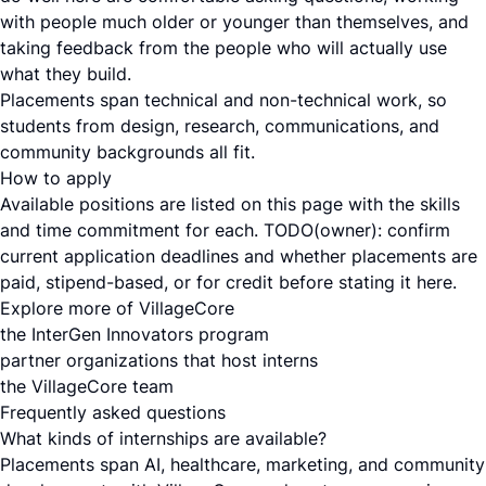
with people much older or younger than themselves, and
taking feedback from the people who will actually use
what they build.
Placements span technical and non-technical work, so
students from design, research, communications, and
community backgrounds all fit.
How to apply
Available positions are listed on this page with the skills
and time commitment for each. TODO(owner): confirm
current application deadlines and whether placements are
paid, stipend-based, or for credit before stating it here.
Explore more of VillageCore
the InterGen Innovators program
partner organizations that host interns
the VillageCore team
Frequently asked questions
What kinds of internships are available?
Placements span AI, healthcare, marketing, and community