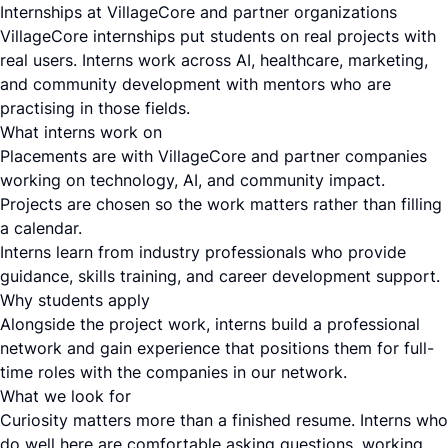
Internships at VillageCore and partner organizations
VillageCore internships put students on real projects with
real users. Interns work across AI, healthcare, marketing,
and community development with mentors who are
practising in those fields.
What interns work on
Placements are with VillageCore and partner companies
working on technology, AI, and community impact.
Projects are chosen so the work matters rather than filling
a calendar.
Interns learn from industry professionals who provide
guidance, skills training, and career development support.
Why students apply
Alongside the project work, interns build a professional
network and gain experience that positions them for full-
time roles with the companies in our network.
What we look for
Curiosity matters more than a finished resume. Interns who
do well here are comfortable asking questions, working